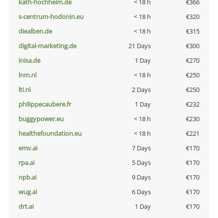
kath-hochheim.de
< 18 h
€366
s-centrum-hodonin.eu
< 18 h
€320
diealben.de
< 18 h
€315
digital-marketing.de
21 Days
€300
inisa.de
1 Day
€270
lnm.nl
< 18 h
€250
lti.nl
2 Days
€250
philippecaubere.fr
1 Day
€232
buggypower.eu
< 18 h
€230
healthefoundation.eu
< 18 h
€221
emv.ai
7 Days
€170
rpa.ai
5 Days
€170
npb.ai
9 Days
€170
wug.ai
6 Days
€170
drt.ai
1 Day
€170