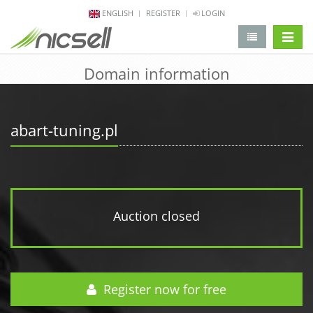
ENGLISH
REGISTER
LOGIN
change 
Domain information
abart-tuning.pl
Auction closed
Register now for free