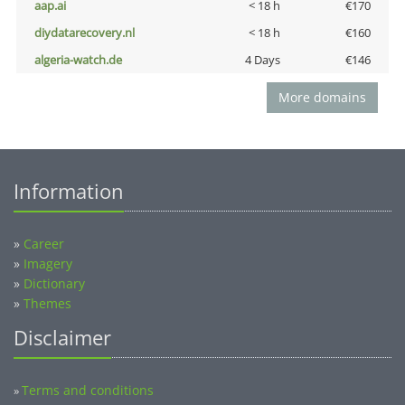
aap.ai
< 18 h
€170
diydatarecovery.nl
< 18 h
€160
algeria-watch.de
4 Days
€146
More domains
Information
»
Career
»
Imagery
»
Dictionary
»
Themes
Disclaimer
Terms and conditions
»