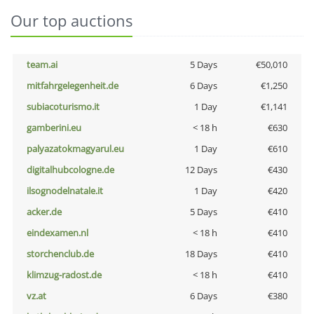
Our top auctions
team.ai
5 Days
€50,010
mitfahrgelegenheit.de
6 Days
€1,250
subiacoturismo.it
1 Day
€1,141
gamberini.eu
< 18 h
€630
palyazatokmagyarul.eu
1 Day
€610
digitalhubcologne.de
12 Days
€430
ilsognodelnatale.it
1 Day
€420
acker.de
5 Days
€410
eindexamen.nl
< 18 h
€410
storchenclub.de
18 Days
€410
klimzug-radost.de
< 18 h
€410
vz.at
6 Days
€380