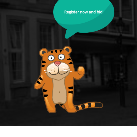
Register now and bid!