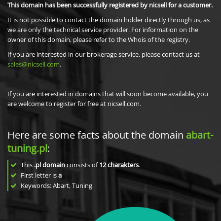
This domain has been successfully registered by nicsell for a customer.
It is not possible to contact the domain holder directly through us, as
we are only the technical service provider. For information on the
owner of this domain, please refer to the Whois of the registry.
If you are interested in our brokerage service, please contact us at
sales@nicsell.com
.
If you are interested in domains that will soon become available, you
are welcome to register for free at nicsell.com.
Here are some facts about the domain
abart-
tuning.pl
:
This
.pl domain
consists of
12
charakters
.
First letter is
a
Keywords: Abart, Tuning