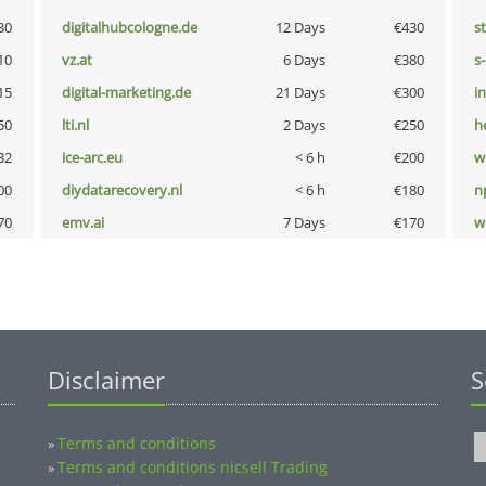
30
digitalhubcologne.de
12 Days
€430
s
10
vz.at
6 Days
€380
s
15
digital-marketing.de
21 Days
€300
i
50
lti.nl
2 Days
€250
h
32
ice-arc.eu
< 6 h
€200
w
00
diydatarecovery.nl
< 6 h
€180
n
70
emv.ai
7 Days
€170
w
Disclaimer
S
Terms and conditions
»
Terms and conditions nicsell Trading
»