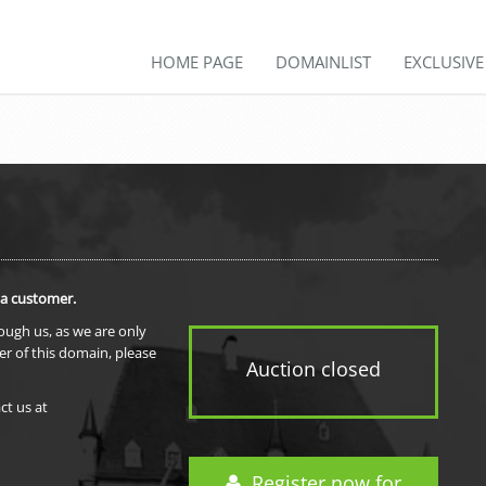
HOME PAGE
DOMAINLIST
EXCLUSIV
 a customer.
rough us, as we are only
er of this domain, please
Auction closed
ct us at
Register now for