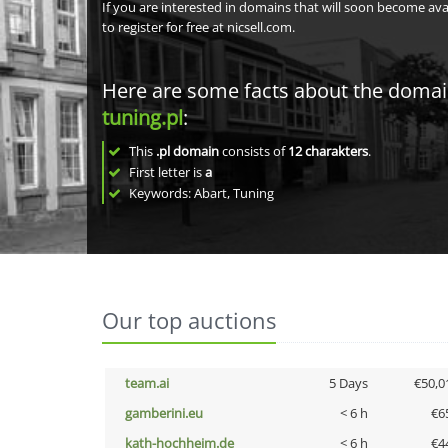
If you are interested in domains that will soon become av
to register for free at nicsell.com.
Here are some facts about the doma
tuning.pl
:
This
.pl domain
consists of
12
charakters
.
First letter is
a
Keywords: Abart, Tuning
Our top auctions
team.ai
5 Days
€50,0
gamberini.eu
< 6 h
€6
kath-hochheim.de
< 6 h
€4