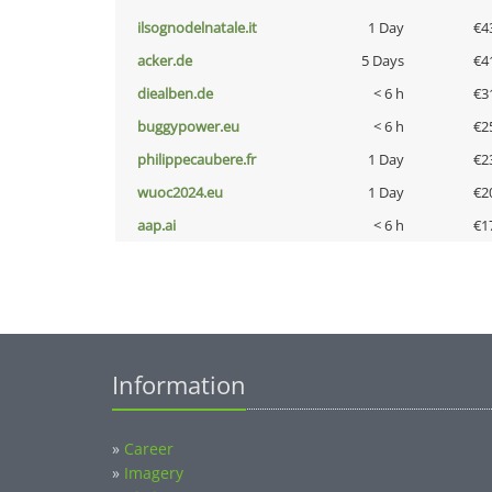
ilsognodelnatale.it
1 Day
€4
acker.de
5 Days
€4
diealben.de
< 6 h
€3
buggypower.eu
< 6 h
€2
philippecaubere.fr
1 Day
€2
wuoc2024.eu
1 Day
€2
aap.ai
< 6 h
€1
Information
»
Career
»
Imagery