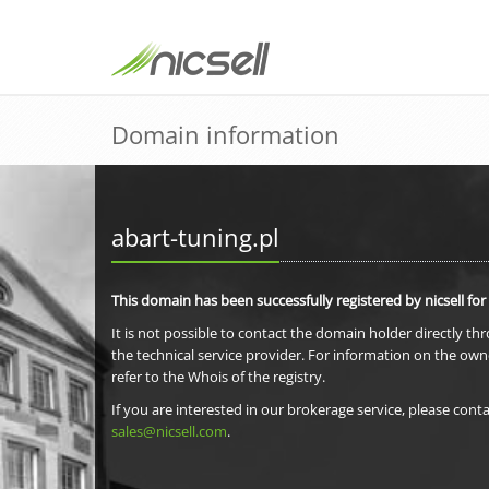
Domain information
abart-tuning.pl
This domain has been successfully registered by nicsell for
It is not possible to contact the domain holder directly th
the technical service provider. For information on the own
refer to the Whois of the registry.
If you are interested in our brokerage service, please conta
sales@nicsell.com
.