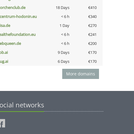
torchenclub.de
18 Days
€410
-centrum-hodonin.eu
< 6 h
€340
nisa.de
1 Day
€270
ealthefoundation.eu
< 6 h
€241
ebqueen.de
< 6 h
€200
pb.ai
9 Days
€170
ug.ai
6 Days
€170
More domains
ocial networks