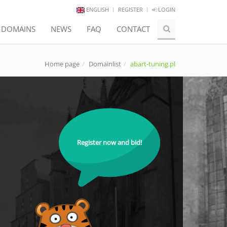
ENGLISH
REGISTER
LOGIN
E DOMAINS
NEWS
FAQ
CONTACT
Home page
Domainlist
abart-tuning.pl
Register now and bid!