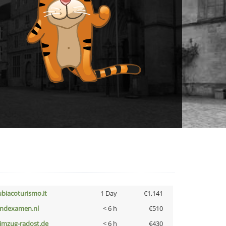
ubiacoturismo.it
1 Day
€1,141
indexamen.nl
< 6 h
€510
limzug-radost.de
< 6 h
€430