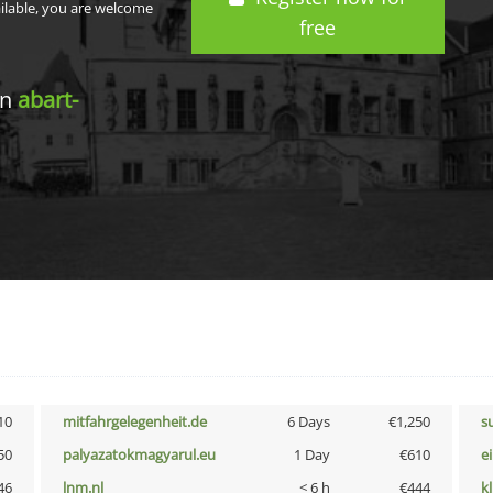
ailable, you are welcome
free
in
abart-
10
mitfahrgelegenheit.de
6 Days
€1,250
s
50
palyazatokmagyarul.eu
1 Day
€610
e
46
lnm.nl
< 6 h
€444
k