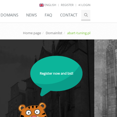
ENGLISH
REGISTER
LOGIN
E DOMAINS
NEWS
FAQ
CONTACT
Home page
Domainlist
abart-tuning.pl
Register now and bid!