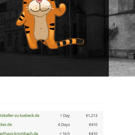
atskeller-zu-luebeck.de
1 Day
€1,213
cker.de
6 Days
€410
asthaus-krombach.de
< 16 h
€410