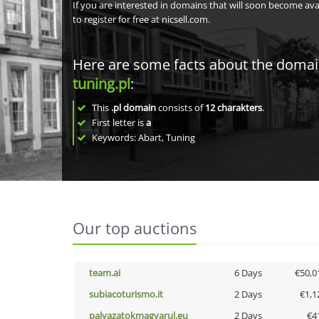
If you are interested in domains that will soon become av
to register for free at nicsell.com.
Here are some facts about the doma
tuning.pl
:
This
.pl domain
consists of
12
charakters
.
First letter is
a
Keywords: Abart, Tuning
Our top auctions
team.ai
6 Days
€50,0
subiacoturismo.it
2 Days
€1,1
palyazatokmagyarul.eu
2 Days
€4