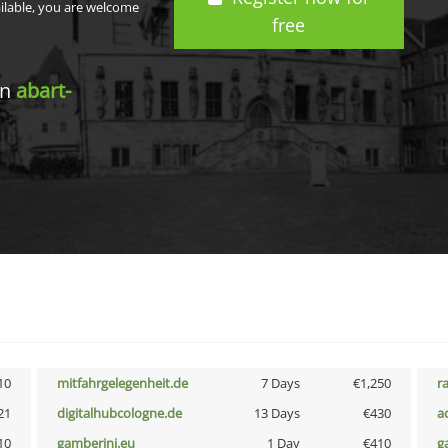
ailable, you are welcome
free
in
abart-
10
mitfahrgelegenheit.de
7 Days
€1,250
r
21
digitalhubcologne.de
13 Days
€430
a
10
gamberini.eu
1 Day
€410
g