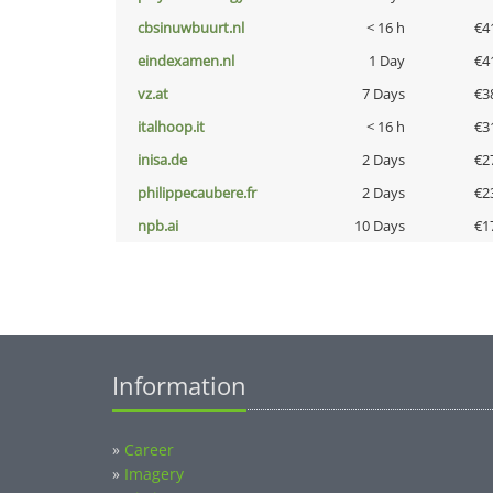
cbsinuwbuurt.nl
< 16 h
€4
eindexamen.nl
1 Day
€4
vz.at
7 Days
€3
italhoop.it
< 16 h
€3
inisa.de
2 Days
€2
philippecaubere.fr
2 Days
€2
npb.ai
10 Days
€1
Information
»
Career
»
Imagery