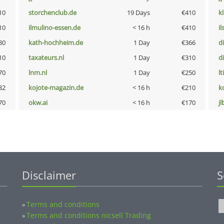
10
storchenclub.de
19 Days
€410
k
10
ilmulino-essen.de
< 16 h
€410
i
80
kath-hochheim.de
1 Day
€366
d
10
taxateurs.nl
1 Day
€310
d
70
lnm.nl
1 Day
€250
lt
32
kojote-magazin.de
< 16 h
€210
k
70
okw.ai
< 16 h
€170
jl
Disclaimer
S
Terms and conditions
»
Terms and conditions nicsell Trading
»