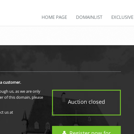
HOME PAGE
DOMAINLIST
EXCLUSIV
 a customer.
rough us, as we are only
er of this domain, please
Auction closed
ct us at
Register now for