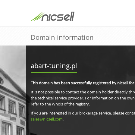
Domain information
abart-tuning.pl
This domain has been successfully registered by nicsell for
It is not possible to contact the domain holder directly th
the technical service provider. For information on the own
refer to the Whois of the registry.
If you are interested in our brokerage service, please conta
sales@nicsell.com
.