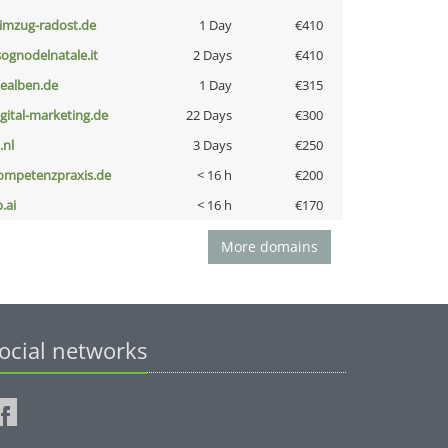
limzug-radost.de
1 Day
€410
lsognodelnatale.it
2 Days
€410
iealben.de
1 Day
€315
igital-marketing.de
22 Days
€300
i.nl
3 Days
€250
ompetenzpraxis.de
< 16 h
€200
b.ai
< 16 h
€170
More domains
ocial networks