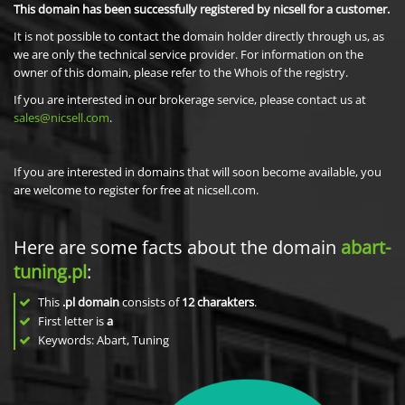
This domain has been successfully registered by nicsell for a customer.
It is not possible to contact the domain holder directly through us, as
we are only the technical service provider. For information on the
owner of this domain, please refer to the Whois of the registry.
If you are interested in our brokerage service, please contact us at
sales@nicsell.com
.
If you are interested in domains that will soon become available, you
are welcome to register for free at nicsell.com.
Here are some facts about the domain
abart-
tuning.pl
:
This
.pl domain
consists of
12
charakters
.
First letter is
a
Keywords: Abart, Tuning