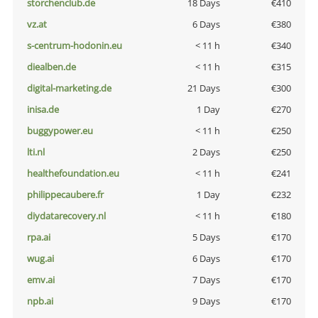
storchenclub.de
18 Days
€410
vz.at
6 Days
€380
s-centrum-hodonin.eu
< 11 h
€340
diealben.de
< 11 h
€315
digital-marketing.de
21 Days
€300
inisa.de
1 Day
€270
buggypower.eu
< 11 h
€250
lti.nl
2 Days
€250
healthefoundation.eu
< 11 h
€241
philippecaubere.fr
1 Day
€232
diydatarecovery.nl
< 11 h
€180
rpa.ai
5 Days
€170
wug.ai
6 Days
€170
emv.ai
7 Days
€170
npb.ai
9 Days
€170