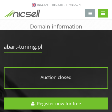
ENGLISH
REGISTER
LOGIN
change 
Domain information
abart-tuning.pl
Auction closed
Register now for free