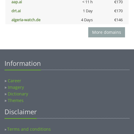
aap.ai
< 11 h
€170
drt.ai
1 Day
€170
algeria-watch.de
4 Days
€146
More domains
Information
»
Career
»
Imagery
»
Dictionary
»
Themes
Disclaimer
Terms and conditions
»