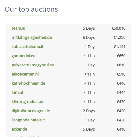
Our top auctions
team.ai
5 Days
€50,010
mitfahrgelegenheit.de
6 Days
€1,250
subiacoturismo.it
1 Day
€1,141
gamberini.eu
< 11 h
€650
palyazatokmagyarul.eu
1 Day
€610
eindexamen.nl
< 11 h
€510
kath-hochheim.de
< 11 h
€446
lnm.nl
< 11 h
€444
klimzug-radost.de
< 11 h
€430
digitalhubcologne.de
12 Days
€430
ilsognodelnatale.it
1 Day
€420
acker.de
5 Days
€410