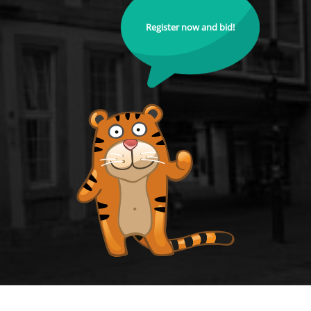
Register now and bid!